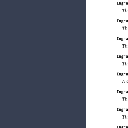
Ingra
Th
Ingra
Th
Ingra
Th
Ingra
Th
Ingra
A s
Ingra
Th
Ingra
Th
Ingra