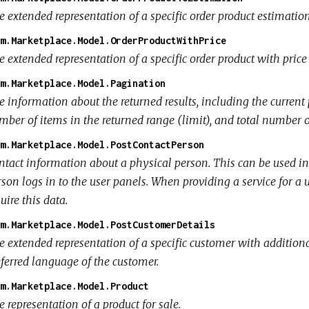
e extended representation of a specific order product estimatio
m.Marketplace.Model.OrderProductWithPrice
e extended representation of a specific order product with pric
m.Marketplace.Model.Pagination
 information about the returned results, including the current p
ber of items in the returned range (limit), and total number of
m.Marketplace.Model.PostContactPerson
ntact information about a physical person. This can be used i
son logs in to the user panels. When providing a service for a 
uire this data.
m.Marketplace.Model.PostCustomerDetails
e extended representation of a specific customer with additiona
eferred language of the customer.
m.Marketplace.Model.Product
 representation of a product for sale.