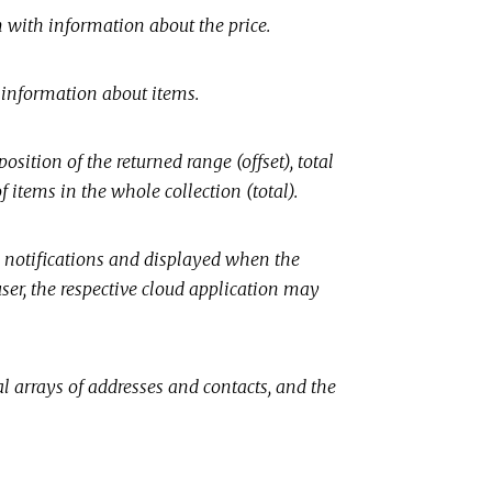
n with information about the price.
e information about items.
osition of the returned range (offset), total
 items in the whole collection (total).
n notifications and displayed when the
user, the respective cloud application may
l arrays of addresses and contacts, and the