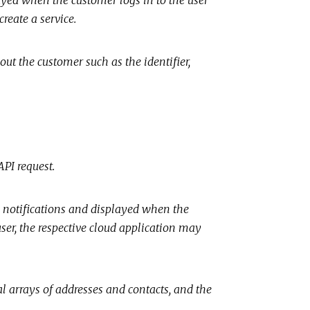
reate a service.
ut the customer such as the identifier,
API request.
n notifications and displayed when the
user, the respective cloud application may
l arrays of addresses and contacts, and the