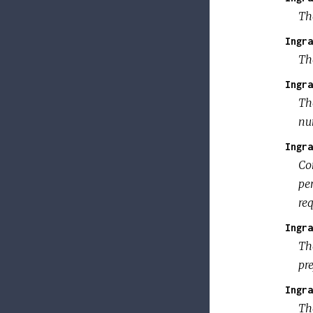
Th
Ingra
Th
Ingra
The
num
Ingra
Co
per
req
Ingra
Th
pr
Ingra
The