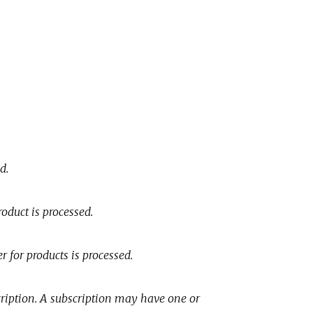
d.
oduct is processed.
r for products is processed.
cription. A subscription may have one or