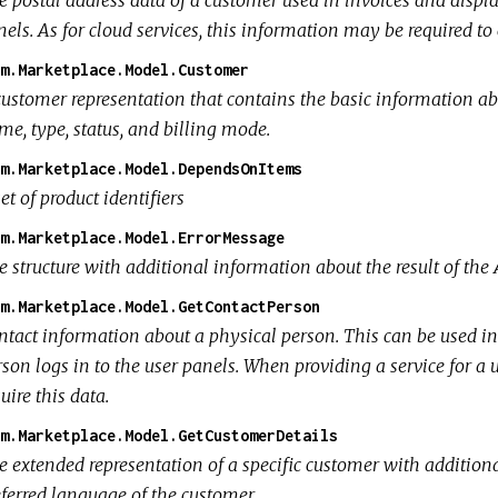
els. As for cloud services, this information may be required to c
m.Marketplace.Model.Customer
customer representation that contains the basic information abo
me, type, status, and billing mode.
m.Marketplace.Model.DependsOnItems
et of product identifiers
m.Marketplace.Model.ErrorMessage
 structure with additional information about the result of the 
m.Marketplace.Model.GetContactPerson
ntact information about a physical person. This can be used i
son logs in to the user panels. When providing a service for a 
uire this data.
m.Marketplace.Model.GetCustomerDetails
e extended representation of a specific customer with additiona
eferred language of the customer.