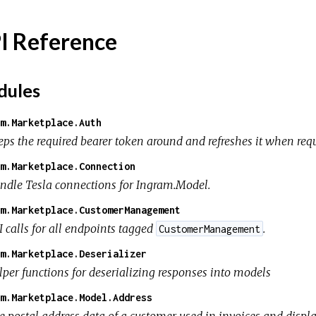
I Reference
ules
m.Marketplace.Auth
eps the required bearer token around and refreshes it when requ
m.Marketplace.Connection
ndle Tesla connections for Ingram.Model.
m.Marketplace.CustomerManagement
I calls for all endpoints tagged
.
CustomerManagement
m.Marketplace.Deserializer
lper functions for deserializing responses into models
m.Marketplace.Model.Address
e postal address data of a customer used in invoices and displ