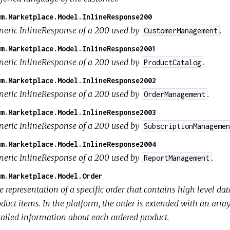
m.Marketplace.Model.InlineResponse200
neric InlineResponse of a 200 used by
.
CustomerManagement
m.Marketplace.Model.InlineResponse2001
neric InlineResponse of a 200 used by
.
ProductCatalog
m.Marketplace.Model.InlineResponse2002
neric InlineResponse of a 200 used by
.
OrderManagement
m.Marketplace.Model.InlineResponse2003
neric InlineResponse of a 200 used by
SubscriptionManagemen
m.Marketplace.Model.InlineResponse2004
neric InlineResponse of a 200 used by
.
ReportManagement
m.Marketplace.Model.Order
 representation of a specific order that contains high level da
duct items. In the platform, the order is extended with an arra
tailed information about each ordered product.