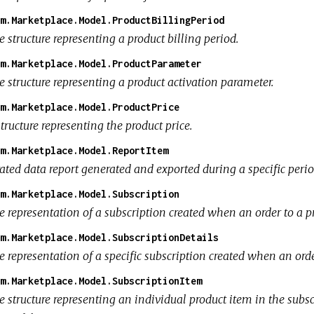
m.Marketplace.Model.ProductBillingPeriod
 structure representing a product billing period.
m.Marketplace.Model.ProductParameter
 structure representing a product activation parameter.
m.Marketplace.Model.ProductPrice
tructure representing the product price.
m.Marketplace.Model.ReportItem
ated data report generated and exported during a specific perio
m.Marketplace.Model.Subscription
 representation of a subscription created when an order to a pr
m.Marketplace.Model.SubscriptionDetails
 representation of a specific subscription created when an orde
m.Marketplace.Model.SubscriptionItem
e structure representing an individual product item in the subs