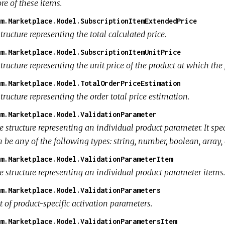
re of these items.
m.Marketplace.Model.SubscriptionItemExtendedPrice
tructure representing the total calculated price.
m.Marketplace.Model.SubscriptionItemUnitPrice
tructure representing the unit price of the product at which the
m.Marketplace.Model.TotalOrderPriceEstimation
tructure representing the order total price estimation.
m.Marketplace.Model.ValidationParameter
e structure representing an individual product parameter. It spe
 be any of the following types: string, number, boolean, array, 
m.Marketplace.Model.ValidationParameterItem
e structure representing an individual product parameter items.
m.Marketplace.Model.ValidationParameters
t of product-specific activation parameters.
m.Marketplace.Model.ValidationParametersItem