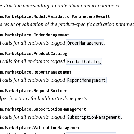
e structure representing an individual product parameter.
m.Marketplace.Model.ValidationParametersResult
 result of validation of the product-specific activation paramet
m.Marketplace.OrderManagement
I calls for all endpoints tagged
.
OrderManagement
m.Marketplace.ProductCatalog
I calls for all endpoints tagged
.
ProductCatalog
m.Marketplace.ReportManagement
I calls for all endpoints tagged
.
ReportManagement
m.Marketplace.RequestBuilder
per functions for building Tesla requests
m.Marketplace.SubscriptionManagement
I calls for all endpoints tagged
.
SubscriptionManagement
m.Marketplace.ValidationManagement