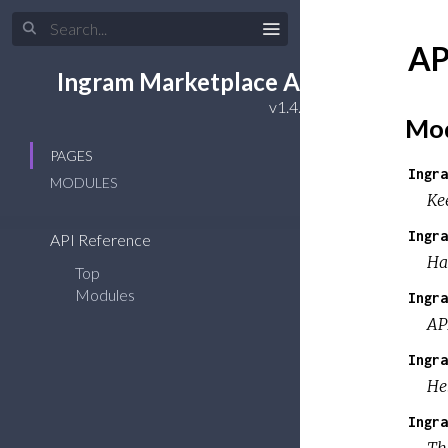
AP
Ingram Marketplace API
Mod
PAGES
Ingra
MODULES
Ke
Ingra
API Reference
Ha
Top
Modules
Ingra
AP
Ingra
He
Ingra
Th