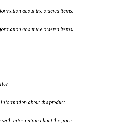
nformation about the ordered items.
nformation about the ordered items.
rice.
c information about the product.
n with information about the price.