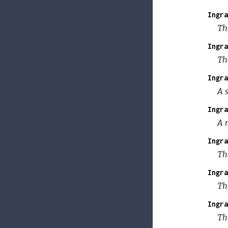
Ingra
The
Ingra
The
Ingra
A s
Ingra
A r
Ingra
The
Ingra
The
Ingra
Th