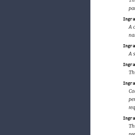
pan
Ingra
A 
na
Ingra
A s
Ingra
The
Ingra
Co
per
req
Ingra
Th
pr