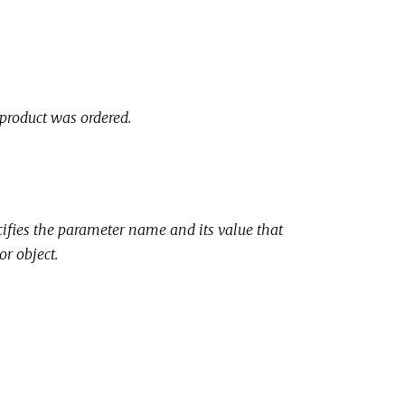
 product was ordered.
cifies the parameter name and its value that
or object.