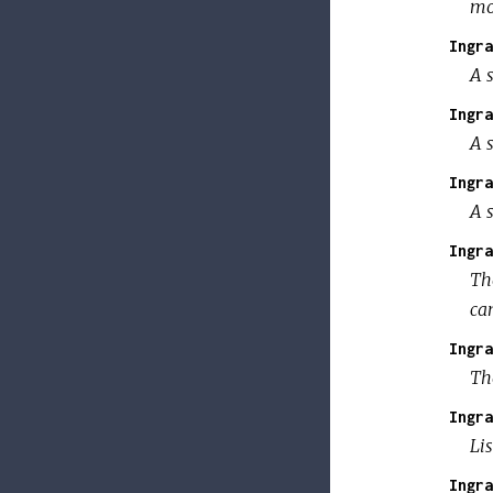
mo
Ingra
A s
Ingra
A s
Ingra
A s
Ingra
Th
can
Ingra
Th
Ingra
Lis
Ingra