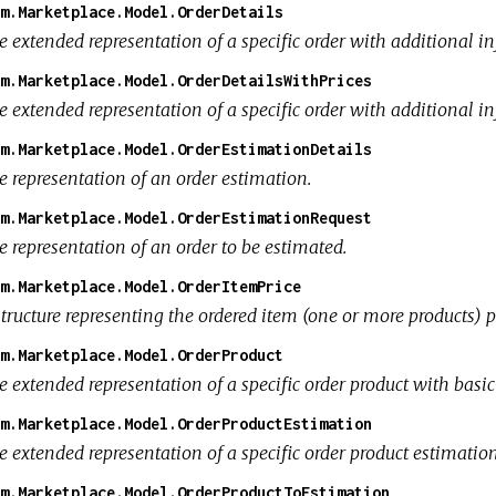
m.Marketplace.Model.OrderDetails
e extended representation of a specific order with additional i
m.Marketplace.Model.OrderDetailsWithPrices
e extended representation of a specific order with additional i
m.Marketplace.Model.OrderEstimationDetails
e representation of an order estimation.
m.Marketplace.Model.OrderEstimationRequest
e representation of an order to be estimated.
m.Marketplace.Model.OrderItemPrice
tructure representing the ordered item (one or more products) p
m.Marketplace.Model.OrderProduct
e extended representation of a specific order product with basi
m.Marketplace.Model.OrderProductEstimation
e extended representation of a specific order product estimatio
m.Marketplace.Model.OrderProductToEstimation