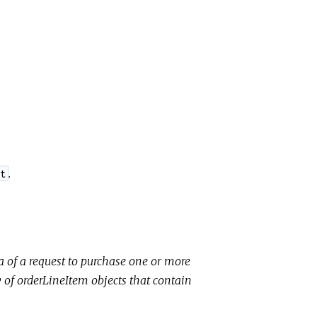
.
t
ta of a request to purchase one or more
y of
orderLineItem
objects that contain