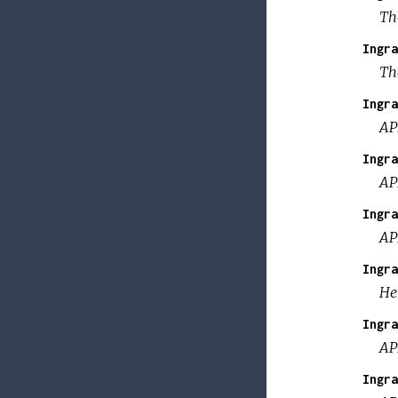
Th
Ingra
The
Ingra
AP
Ingra
AP
Ingra
AP
Ingra
Hel
Ingra
AP
Ingra