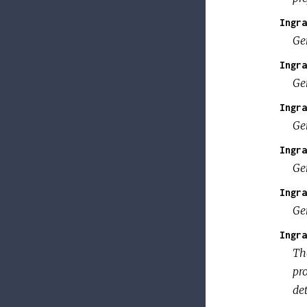
Ingra
Ge
Ingra
Ge
Ingra
Ge
Ingra
Ge
Ingra
Ge
Ingra
The
pro
de